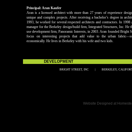
Principal: Aran Kaufer
Aran is a licensed architect with more than 27 years of experience desig
unique and complex projects. After receiving a bachelor’s degree in arch
1993, he worked for several respected architects and contractors. In 1998
manager for the Berkeley design/build firm, Integrated Structures, Inc. He 
use development firm, Panoramic Interests, in 2003. Aran founded Bright St
focus on interesting projects that add value to the urban fabric—so
economically. He lives in Berkeley with his wife and two kids.
DEVELOPMENT MAN
BRIGHT STREET, INC | BERKELEY, CALI
Double click here to add text.
Website Designed
at Homest