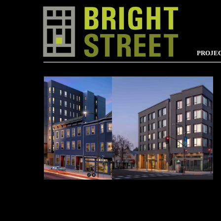
PROJE